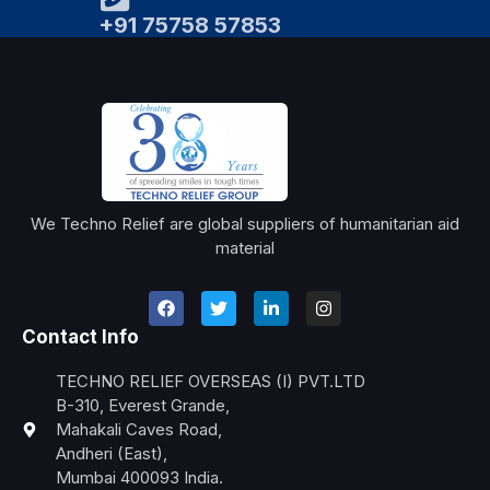
+91 75758 57853
We Techno Relief are global suppliers of humanitarian aid
material
Contact Info
TECHNO RELIEF OVERSEAS (I) PVT.LTD
B-310, Everest Grande,
Mahakali Caves Road,
Andheri (East),
Mumbai 400093 India.