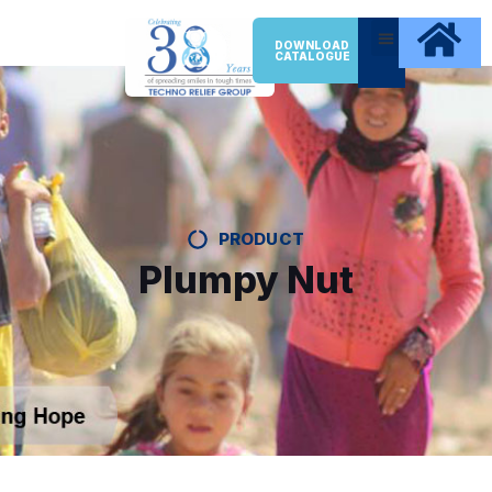
DOWNLOAD
CATALOGUE
PRODUCT
Plumpy Nut