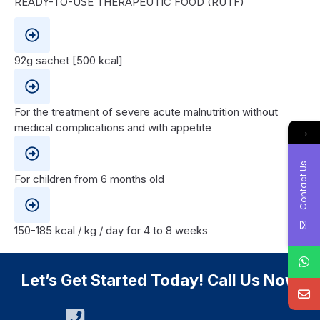
READY-TO-USE THERAPEUTIC FOOD (RUTF)
92g sachet [500 kcal]
For the treatment of severe acute malnutrition without
medical complications and with appetite
→
Contact Us
For children from 6 months old
150-185 kcal / kg / day for 4 to 8 weeks
Let’s Get Started Today! Call Us Now