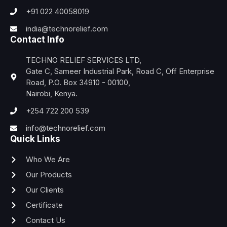
+91 022 40058019
india@technorelief.com
Contact Info
TECHNO RELIEF SERVICES LTD,
Gate C, Sameer Industrial Park, Road C, Off Enterprise
Road, P.O. Box 34910 - 00100,
Nairobi, Kenya.
+254 722 200 539
info@technorelief.com
Quick Links
Who We Are
Our Products
Our Clients
Certificate
Contact Us