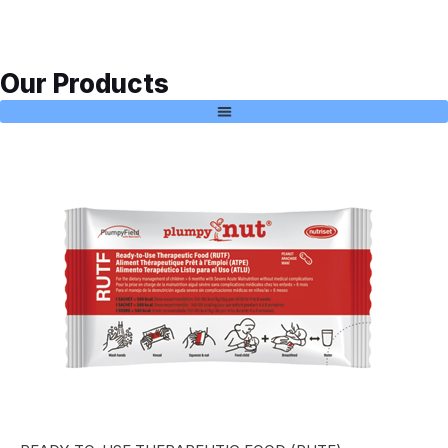
Our Products