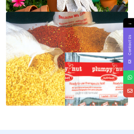
→
Contact Us
FOOD & NUTRITION