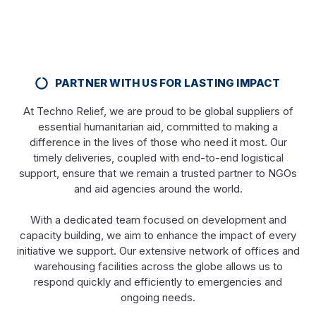
PARTNER WITH US FOR LASTING IMPACT
At Techno Relief, we are proud to be global suppliers of
essential humanitarian aid, committed to making a
difference in the lives of those who need it most. Our
timely deliveries, coupled with end-to-end logistical
support, ensure that we remain a trusted partner to NGOs
and aid agencies around the world.
With a dedicated team focused on development and
capacity building, we aim to enhance the impact of every
initiative we support. Our extensive network of offices and
warehousing facilities across the globe allows us to
respond quickly and efficiently to emergencies and
ongoing needs.