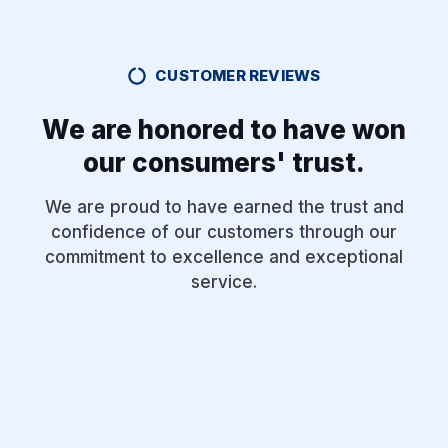
CUSTOMER REVIEWS
We are honored to have won
our consumers' trust.
We are proud to have earned the trust and
confidence of our customers through our
commitment to excellence and exceptional
service.