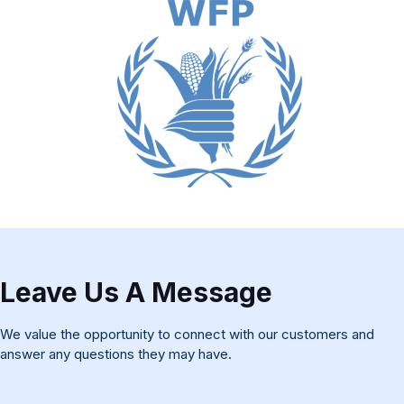
Leave Us A Message
We value the opportunity to connect with our customers and
answer any questions they may have.