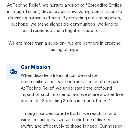
At Techno Relief, we nurture a vision of "Spreading Smiles
in Tough Times", driven by our unwavering commitment to
alleviating human suffering. By providing not just supplies,
but hope, we stand alongside communities, working to
build resilience and a brighter future for all.
We are more than a supplier—we are partners in creating
lasting change.
Our Mission
When disaster strikes, it can devastate
communities and leave behind a sense of despair.
At Techno Relief, we understand the profound
impact of such moments, and we share a collective
dream of "Spreading Smiles in Tough Times."
Through our dedicated efforts, we reach far and
wide, ensuring that aid and relief are delivered
swiftly and effectively to those in need. Our mission