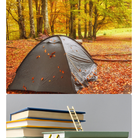
SHELTER