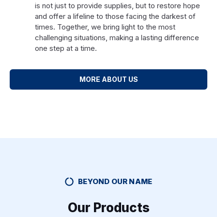
is not just to provide supplies, but to restore hope
and offer a lifeline to those facing the darkest of
times. Together, we bring light to the most
challenging situations, making a lasting difference
one step at a time.
MORE ABOUT US
BEYOND OUR NAME
Our Products