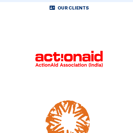
OUR CLIENTS