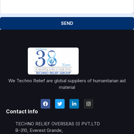
SEND
We Techno Relief are global suppliers of humanitarian aid
material
Contact Info
TECHNO RELIEF OVERSEAS (I) PVT.LTD
B-310, Everest Grande,