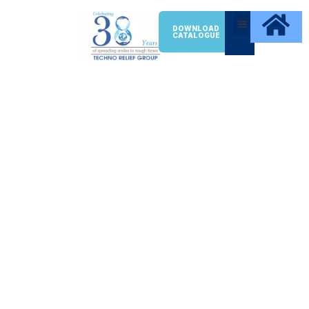
DOWNLOAD
CATALOGUE