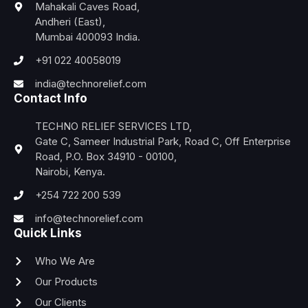
Mahakali Caves Road,
Andheri (East),
Mumbai 400093 India.
+91 022 40058019
india@technorelief.com
Contact Info
TECHNO RELIEF SERVICES LTD,
Gate C, Sameer Industrial Park, Road C, Off Enterprise
Road, P.O. Box 34910 - 00100,
Nairobi, Kenya.
+254 722 200 539
info@technorelief.com
Quick Links
Who We Are
Our Products
Our Clients