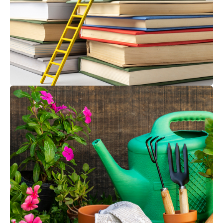
EDUCATION, RECREATION & SIGNAGE
Tools