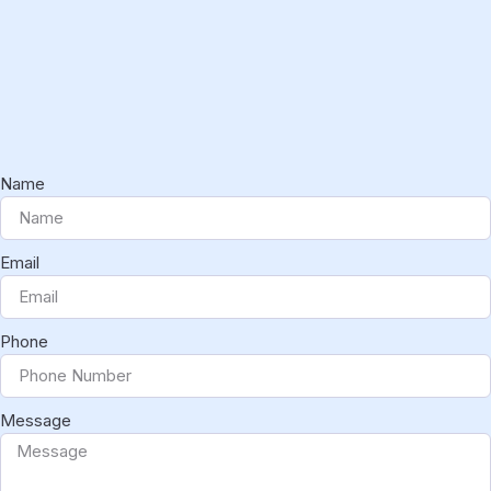
Name
Email
Phone
Message