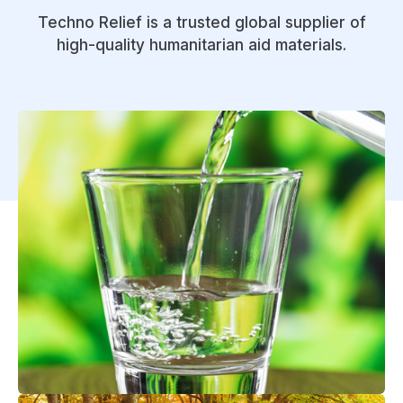
Techno Relief is a trusted global supplier of
high-quality humanitarian aid materials.
Wash