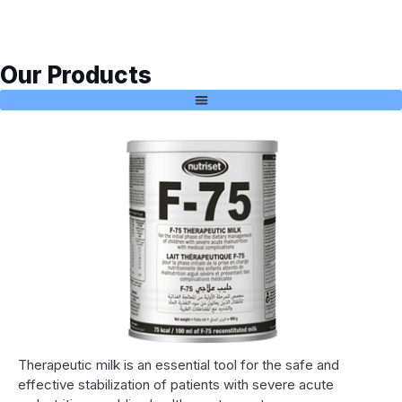
Our Products
Therapeutic milk is an essential tool for the safe and
effective stabilization of patients with severe acute