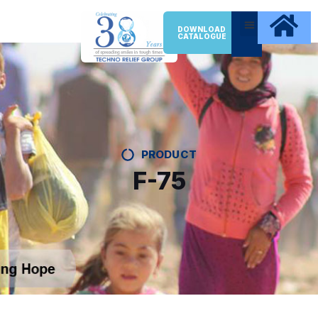
DOWNLOAD
CATALOGUE
PRODUCT
F-75