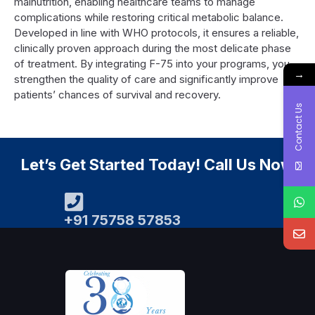
malnutrition, enabling healthcare teams to manage
complications while restoring critical metabolic balance.
Developed in line with WHO protocols, it ensures a reliable,
clinically proven approach during the most delicate phase
of treatment. By integrating F-75 into your programs, you
→
strengthen the quality of care and significantly improve
patients’ chances of survival and recovery.
Contact Us
Let’s Get Started Today! Call Us Now
+91 75758 57853