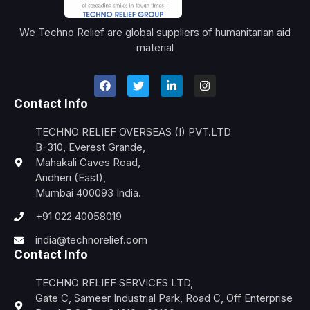
We Techno Relief are global suppliers of humanitarian aid
material
Contact Info
TECHNO RELIEF OVERSEAS (I) PVT.LTD
B-310, Everest Grande,
Mahakali Caves Road,
Andheri (East),
Mumbai 400093 India.
+91 022 40058019
india@technorelief.com
Contact Info
TECHNO RELIEF SERVICES LTD,
Gate C, Sameer Industrial Park, Road C, Off Enterprise